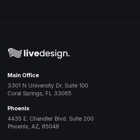
Main Office
3301 N University Dr. Suite 100
Coral Springs, FL 33065
Phoenix
4435 E. Chandler Blvd. Suite 200
Phoenix, AZ, 85048