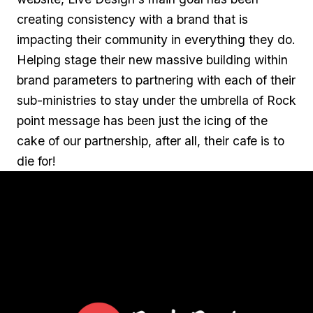
creating consistency with a brand that is
impacting their community in everything they do.
Helping stage their new massive building within
brand parameters to partnering with each of their
sub-ministries to stay under the umbrella of Rock
point message has been just the icing of the
cake of our partnership, after all, their cafe is to
die for!