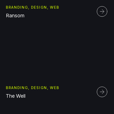
BRANDING, DESIGN, WEB
Ransom
BRANDING, DESIGN, WEB
The Well