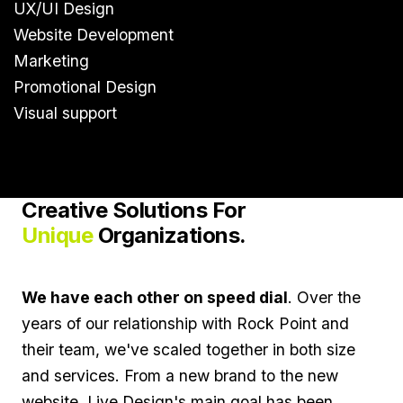
UX/UI Design
Website Development
Marketing
Promotional Design
Visual support
Creative Solutions For
Unique
Organizations.
We have each other on speed dial
. Over the
years of our relationship with Rock Point and
their team, we've scaled together in both size
and services. From a new brand to the new
website, Live Design's main goal has been